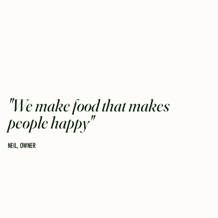
"We make food that makes
people happy"
NEIL, OWNER