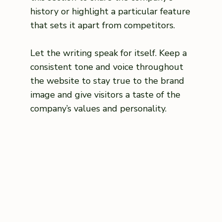
history or highlight a particular feature
that sets it apart from competitors.
Let the writing speak for itself. Keep a
consistent tone and voice throughout
the website to stay true to the brand
image and give visitors a taste of the
company’s values and personality.