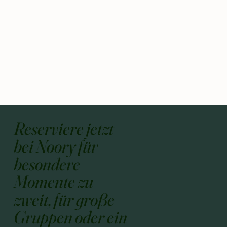
Reserviere jetzt
bei Noory für
besondere
Momente zu
zweit, für große
Gruppen oder ein