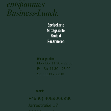
entspanntes
Business-Lunch.
Speisekarte
Mittagskarte
Kontakt
Reservieren
Öffnungszeiten
Mo - Do: 11:30 - 22:30
Fr - Sa: 11:30 - 23:00
So: 11:30 - 22:30
Kontakt
+49 (0) 4089066986
Jarrestraße 17