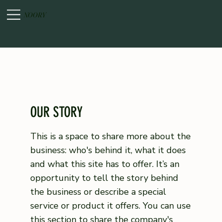
NOORY
OUR STORY
This is a space to share more about the
business: who's behind it, what it does
and what this site has to offer. It’s an
opportunity to tell the story behind
the business or describe a special
service or product it offers. You can use
this section to share the company's