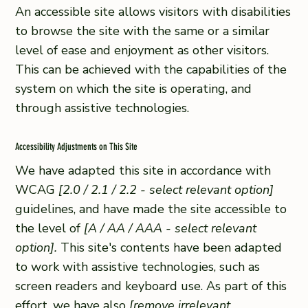
An accessible site allows visitors with disabilities
to browse the site with the same or a similar
level of ease and enjoyment as other visitors.
This can be achieved with the capabilities of the
system on which the site is operating, and
through assistive technologies.
Accessibility Adjustments on This Site
We have adapted this site in accordance with
WCAG
[2.0 / 2.1 / 2.2 - select relevant option]
guidelines, and have made the site accessible to
the level of
[A / AA / AAA - select relevant
option].
This site's contents have been adapted
to work with assistive technologies, such as
screen readers and keyboard use. As part of this
effort, we have also
[remove irrelevant