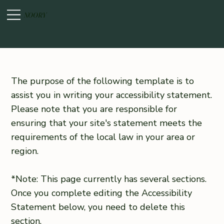
NOORY
The purpose of the following template is to
assist you in writing your accessibility statement.
Please note that you are responsible for
ensuring that your site's statement meets the
requirements of the local law in your area or
region.
*Note: This page currently has several sections.
Once you complete editing the Accessibility
Statement below, you need to delete this
section.