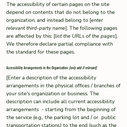
The accessibility of certain pages on the site
depend on contents that do not belong to the
organization, and instead belong to [
enter
relevant third-party name
]. The following pages
are affected by this: [
list the URLs of the pages
].
We therefore declare partial compliance with
the standard for these pages.
Accessibility Arrangements in the Organization
[only add if relevant]
[Enter a description of the accessibility
arrangements in the physical offices / branches of
your site's organization or business. The
description can include all current accessibility
arrangements - starting from the beginning of
the service (e.g., the parking lot and / or public
transportation stations) to the end (such as the