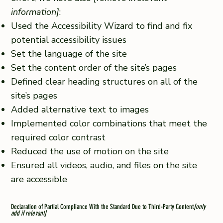
information]
:
Used the Accessibility Wizard to find and fix
potential accessibility issues
Set the language of the site
Set the content order of the site’s pages
Defined clear heading structures on all of the
site’s pages
Added alternative text to images
Implemented color combinations that meet the
required color contrast
Reduced the use of motion on the site
Ensured all videos, audio, and files on the site
are accessible
Declaration of Partial Compliance With the Standard Due to Third-Party Content
[only
add if relevant]