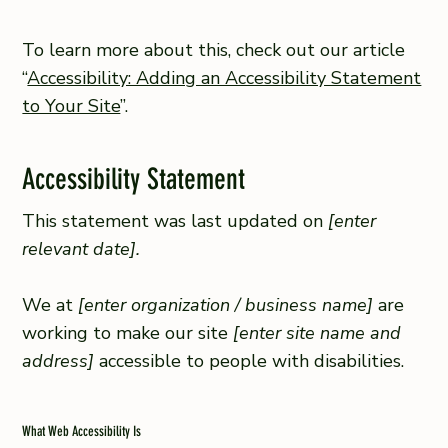
To learn more about this, check out our article
“
Accessibility: Adding an Accessibility Statement
to Your Site
”.
Accessibility Statement
This statement was last updated on
[enter
relevant date].
We at
[enter organization / business name]
are
working to make our site
[enter site name and
address]
accessible to people with disabilities.
What Web Accessibility Is