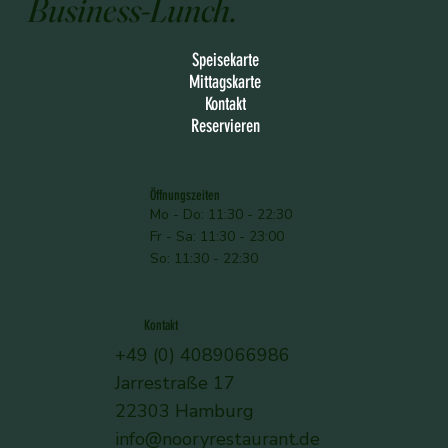
Business-Lunch.
Speisekarte
Mittagskarte
Kontakt
Reservieren
Öffnungszeiten
Mo - Do: 11:30 - 22:30
Fr - Sa: 11:30 - 23:00
So: 11:30 - 22:30
Kontakt
+49 (0) 4089066986
Jarrestraße 17
22303 Hamburg
info@nooryrestaurant.de