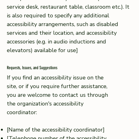
service desk, restaurant table, classroom etc.). It
is also required to specify any additional
accessibility arrangements, such as disabled
services and their location, and accessibility
accessories (e.g. in audio inductions and
elevators) available for use]
Requests, Issues, and Suggestions
If you find an accessibility issue on the
site, or if you require further assistance,
you are welcome to contact us through
the organization's accessibility
coordinator:
[Name of the accessibility coordinator]
[Telephone number of the accessibility