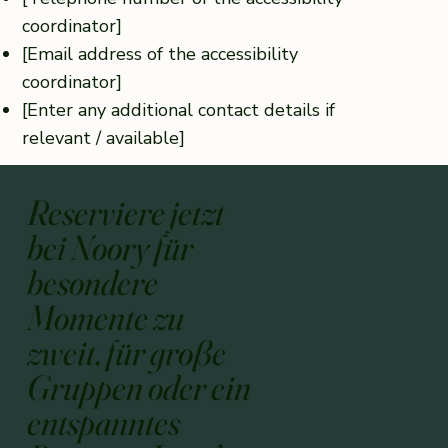
coordinator]
[Email address of the accessibility
coordinator]
[Enter any additional contact details if
relevant / available]
Reserviere jetzt
bei Noory für
besondere
Momente zu
zweit, für große
Gruppen oder ein
entspanntes